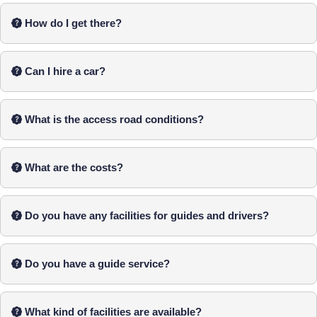
How do I get there?
Can I hire a car?
What is the access road conditions?
What are the costs?
Do you have any facilities for guides and drivers?
Do you have a guide service?
What kind of facilities are available?