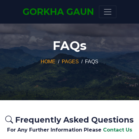
GORKHA GAUN
FAQs
HOME
PAGES
FAQS
Frequently Asked Questions
For Any Further Information Please
Contact Us