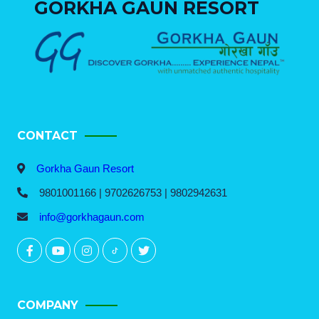
GORKHA GAUN RESORT
CONTACT
Gorkha Gaun Resort
9801001166 | 9702626753 | 9802942631
info@gorkhagaun.com
COMPANY