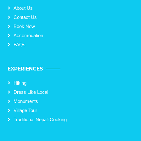
About Us
Contact Us
Book Now
Accomodation
FAQs
EXPERIENCES
Hiking
Dress Like Local
Monuments
Village Tour
Traditional Nepali Cooking