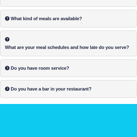
What kind of meals are available?
What are your meal schedules and how late do you serve?
Do you have room service?
Do you have a bar in your restaurant?