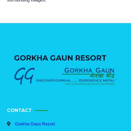
GORKHA GAUN RESORT
CONTACT
Gorkha Gaun Resort