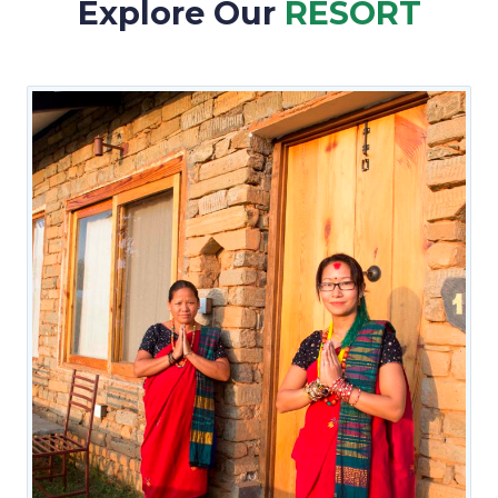
Explore Our
RESORT