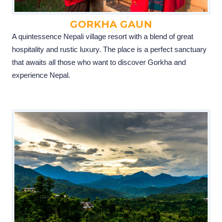
GORKHA GAUN
A quintessence Nepali village resort with a blend of great
hospitality and rustic luxury. The place is a perfect sanctuary
that awaits all those who want to discover Gorkha and
experience Nepal.