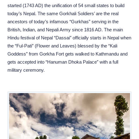
started (1743 AD) the unification of 54 small states to build
today’s Nepal. The same Gorkhali Soldiers’ are the real
ancestors of today’s infamous “Gurkhas” serving in the
British, Indian, and Nepali Army since 1816 AD. The main
Hindu festival of Nepal “Dassai” officially starts in Nepal when
the “Ful-Pati” (Flower and Leaves) blessed by the “Kali
Goddess” from Gorkha Fort gets walked to Kathmandu and
gets accepted into “Hanuman Dhoka Palace” with a full
military ceremony.