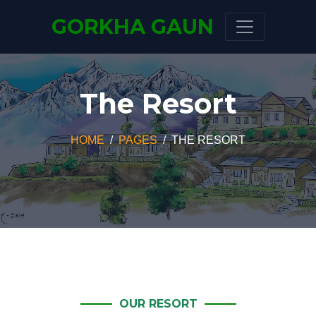
GORKHA GAUN
The Resort
HOME
PAGES
THE RESORT
OUR RESORT