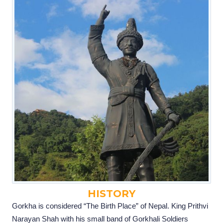
HISTORY
Gorkha is considered “The Birth Place” of Nepal. King Prithvi
Narayan Shah with his small band of Gorkhali Soldiers