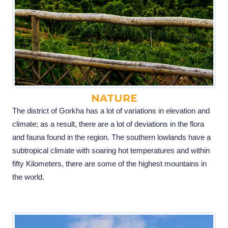
NATURE
The district of Gorkha has a lot of variations in elevation and
climate; as a result, there are a lot of deviations in the flora
and fauna found in the region. The southern lowlands have a
subtropical climate with soaring hot temperatures and within
fifty Kilometers, there are some of the highest mountains in
the world.