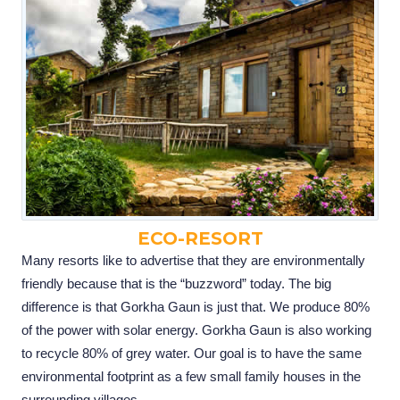
ECO-RESORT
Many resorts like to advertise that they are environmentally
friendly because that is the “buzzword” today. The big
difference is that Gorkha Gaun is just that. We produce 80%
of the power with solar energy. Gorkha Gaun is also working
to recycle 80% of grey water. Our goal is to have the same
environmental footprint as a few small family houses in the
surrounding villages.