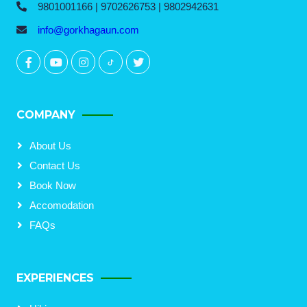
9801001166 | 9702626753 | 9802942631
info@gorkhagaun.com
COMPANY
About Us
Contact Us
Book Now
Accomodation
FAQs
EXPERIENCES